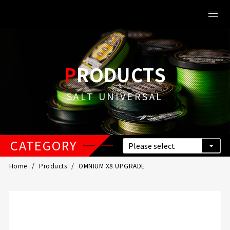
PRODUCTS
SALT UNIVERSAL
CATEGORY
Home
Products
OMNIUM X8 UPGRADE