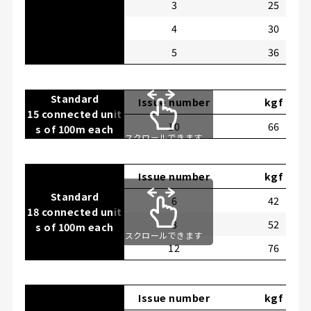
3
25
4
30
5
36
Standard
Issue number
kgf
15 connected unit
10
66
s of 100m each
スクロールできます
Issue number
kgf
Standard
6
42
18 connected unit
8
52
s of 100m each
スクロールできます
12
76
Issue number
kgf