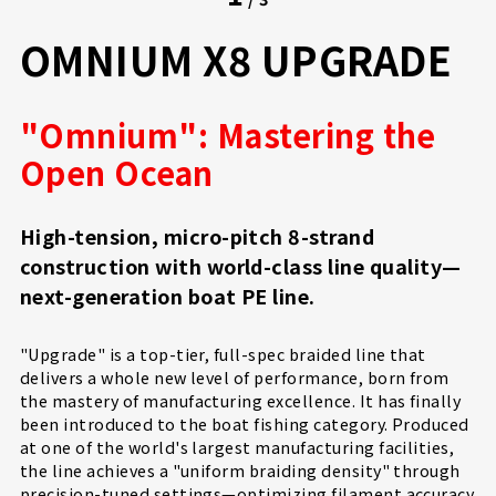
OMNIUM X8 UPGRADE
"Omnium": Mastering the
Open Ocean
High-tension, micro-pitch 8-strand
construction with world-class line quality—
next-generation boat PE line.
"Upgrade" is a top-tier, full-spec braided line that
delivers a whole new level of performance, born from
the mastery of manufacturing excellence. It has finally
been introduced to the boat fishing category. Produced
at one of the world's largest manufacturing facilities,
the line achieves a "uniform braiding density" through
precision-tuned settings—optimizing filament accuracy