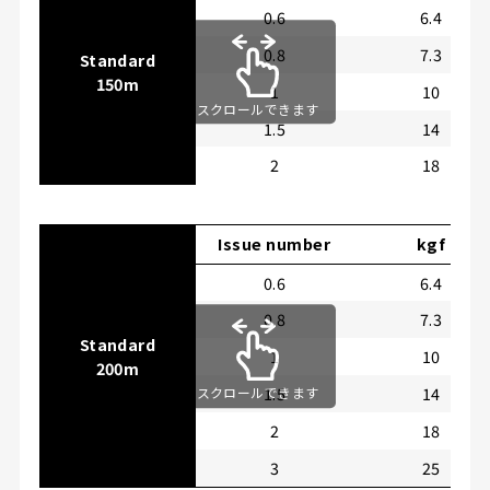
0.6
6.4
0.8
7.3
Standard
150m
1
10
スクロールできます
1.5
14
2
18
Issue number
kgf
0.6
6.4
0.8
7.3
Standard
1
10
200m
1.5
14
スクロールできます
2
18
3
25