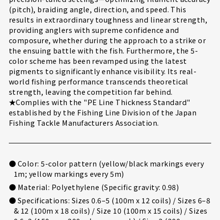
(pitch), braiding angle, direction, and speed. This
results in extraordinary toughness and linear strength,
providing anglers with supreme confidence and
composure, whether during the approach to a strike or
the ensuing battle with the fish. Furthermore, the 5-
color scheme has been revamped using the latest
pigments to significantly enhance visibility. Its real-
world fishing performance transcends theoretical
strength, leaving the competition far behind.
★Complies with the "PE Line Thickness Standard"
established by the Fishing Line Division of the Japan
Fishing Tackle Manufacturers Association.
● Color: 5-color pattern (yellow/black markings every
1m; yellow markings every 5m)
● Material: Polyethylene (Specific gravity: 0.98)
● Specifications: Sizes 0.6–5 (100m x 12 coils) / Sizes 6–8
& 12 (100m x 18 coils) / Size 10 (100m x 15 coils) / Sizes