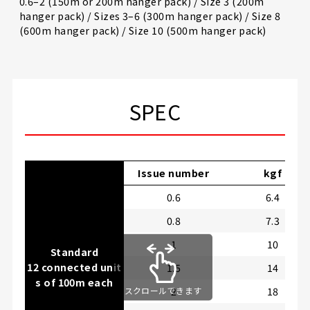
0.6–2 (150m or 200m hanger pack) / Size 3 (200m
hanger pack) / Sizes 3–6 (300m hanger pack) / Size 8
(600m hanger pack) / Size 10 (500m hanger pack)
SPEC
Issue number
kgf
0.6
6.4
0.8
7.3
1
10
Standard
12 connected unit
1.5
14
s of 100m each
2
18
スクロールできます