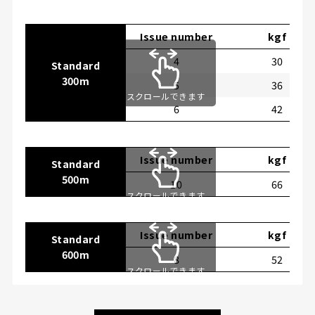
Issue number
kgf
4
30
Standard
300m
5
36
スクロールできます
6
42
Issue number
kgf
Standard
500m
10
66
スクロールできます
Issue number
kgf
Standard
600m
8
52
スクロールできます