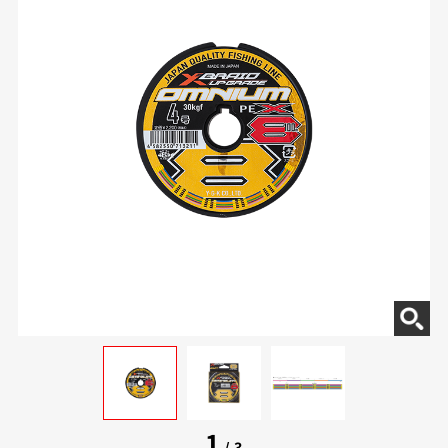
1
/
3