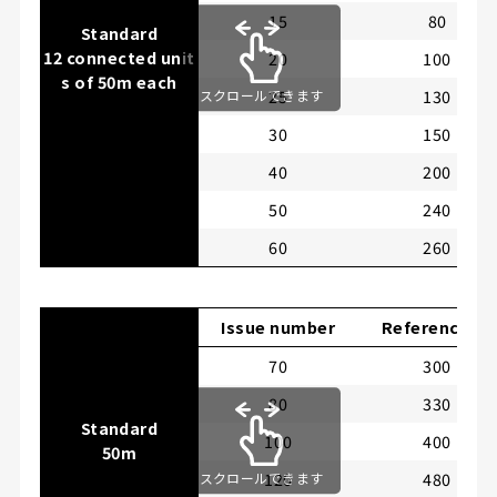
15
80
Standard
12 connected unit
20
100
s of 50m each
25
130
スクロールできます
30
150
40
200
50
240
60
260
Issue number
Reference LB
70
300
80
330
Standard
100
400
50m
120
480
スクロールできます