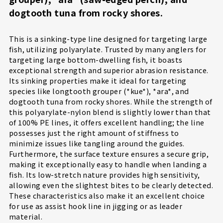
dogtooth tuna from rocky shores.
This is a sinking-type line designed for targeting large
fish, utilizing polyarylate. Trusted by many anglers for
targeting large bottom-dwelling fish, it boasts
exceptional strength and superior abrasion resistance.
Its sinking properties make it ideal for targeting
species like longtooth grouper (*kue*), *ara*, and
dogtooth tuna from rocky shores. While the strength of
this polyarylate-nylon blend is slightly lower than that
of 100% PE lines, it offers excellent handling; the line
possesses just the right amount of stiffness to
minimize issues like tangling around the guides.
Furthermore, the surface texture ensures a secure grip,
making it exceptionally easy to handle when landing a
fish. Its low-stretch nature provides high sensitivity,
allowing even the slightest bites to be clearly detected.
These characteristics also make it an excellent choice
for use as assist hook line in jigging or as leader
material.