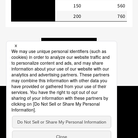
150
560
200
760
Back