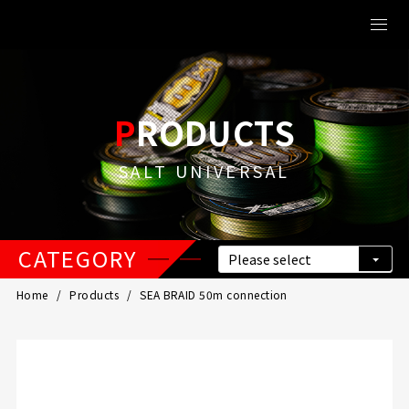
PRODUCTS
SALT UNIVERSAL
CATEGORY
Home
Products
SEA BRAID 50m connection