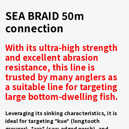
SEA BRAID 50m
connection
With its ultra-high strength
and excellent abrasion
resistance, this line is
trusted by many anglers as
a suitable line for targeting
large bottom-dwelling fish.
Leveraging its sinking characteristics, it is
ideal for targeting *kue* (longtooth
grouper), *ara* (saw-edged perch), and