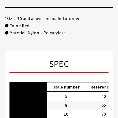
*Sizes 70 and above are made-to-order.
● Color: Red
● Material: Nylon + Polyarylate
SPEC
Issue number
Reference LB
5
40
8
55
10
70