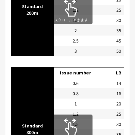
Standard
1.2
25
200m
1.5
30
スクロールできます
2
35
2.5
45
3
50
Issue number
LB
0.6
14
0.8
16
1
20
1.2
25
1.5
30
Standard
300m
2
35