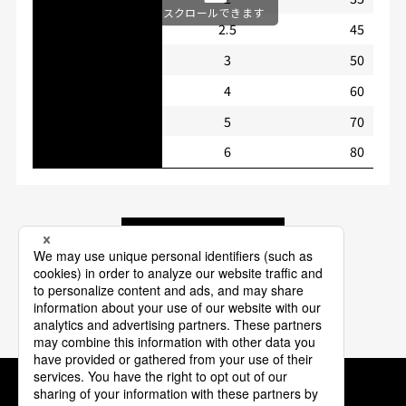
スクロールできます
2.5
45
3
50
4
60
5
70
6
80
Back