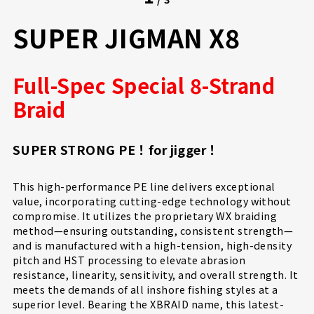
SUPER JIGMAN X8
Full-Spec Special 8-Strand
Braid
SUPER STRONG PE！for jigger！
This high-performance PE line delivers exceptional
value, incorporating cutting-edge technology without
compromise. It utilizes the proprietary WX braiding
method—ensuring outstanding, consistent strength—
and is manufactured with a high-tension, high-density
pitch and HST processing to elevate abrasion
resistance, linearity, sensitivity, and overall strength. It
meets the demands of all inshore fishing styles at a
superior level. Bearing the XBRAID name, this latest-