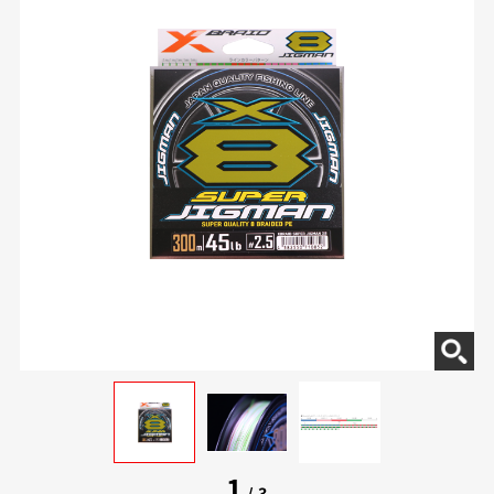
1
/
3