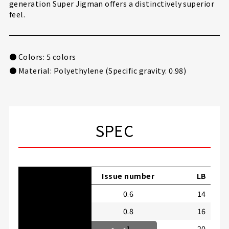
generation Super Jigman offers a distinctively superior
feel.
● Colors: 5 colors
● Material: Polyethylene (Specific gravity: 0.98)
SPEC
Issue number
LB
0.6
14
0.8
16
1
20