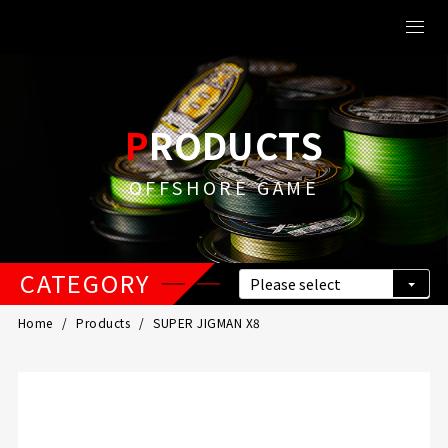
PRODUCTS
OFFSHORE GAME
CATEGORY
Home
Products
SUPER JIGMAN X8