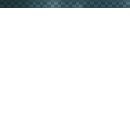
P
RODUCTS
NEW
新商品
2026.01.21
2026.01.21
OFFSHORE GAME
OFFSHORE GAME
SHORE GAME
SHORE GAME
BASS TROUT
BASS TROUT
REAL dtex X8
UPGRADE X8