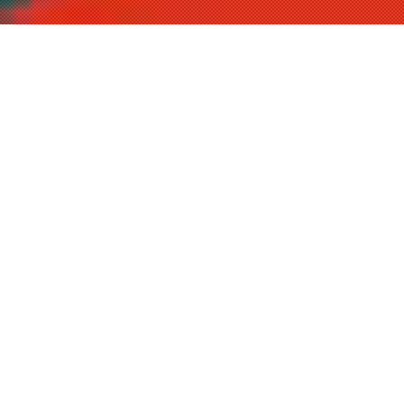
P
RODUCTS
NEW
新商品
2026.01.21
2026.01.21
OFFSHORE GAME
OFFSHORE GAME
SHORE GAME
SHORE GAME
BASS TROUT
BASS TROUT
REAL dtex X8
UPGRADE X8