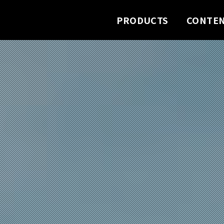
PRODUCTS
CONTE