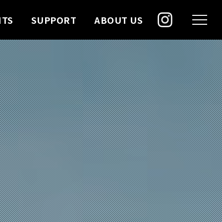
NTS
SUPPORT
ABOUT US