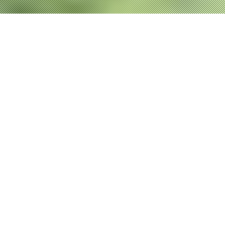
P
RODUCTS
NEW
新商品
2026.01.21
2026.01.21
OFFSHORE GAME
OFFSHORE GAME
SHORE GAME
SHORE GAME
BASS TROUT
BASS TROUT
REAL dtex X8
UPGRADE X8