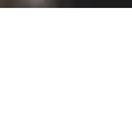
P
RODUCTS
NEW
新商品
2026.01.21
2026.01.21
OFFSHORE GAME
OFFSHORE GAME
SHORE GAME
SHORE GAME
BASS TROUT
BASS TROUT
REAL dtex X8
UPGRADE X8